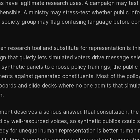
as have legitimate research uses. A campaign may test
ensible. A ministry may stress-test whether public info
il society group may flag confusing language before con
en research tool and substitute for representation is th
gn that quietly lets simulated voters drive message sele
 synthetic panels to choose policy framings; the public 
nts against generated constituents. Most of the policy 
hboards and slide decks where no one admits that simula
n.
ent deserves a serious answer. Real consultation, the
 by well-resourced voices, so synthetic publics could 
dy for unequal human representation is better human r