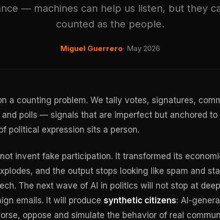
nce — machines can help us listen, but they c
counted as the people.
Miguel Guerrero
· May 2026
 a counting problem. We tally votes, signatures, comm
 and polls — signals that are imperfect but anchored t
f political expression sits a person.
not invent fake participation. It transformed its economi
xplodes, and the output stops looking like spam and star
ech. The next wave of AI in politics will not stop at de
n emails. It will produce
synthetic citizens
: AI-gener
orse, oppose and simulate the behavior of real communi