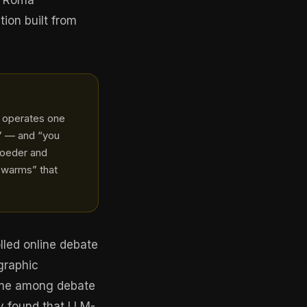
or Roma
ion built from
s operates one
is” — and “you
roeder and
swarms” that
lled online debate
graphic
ime among debate
y found that LLM-