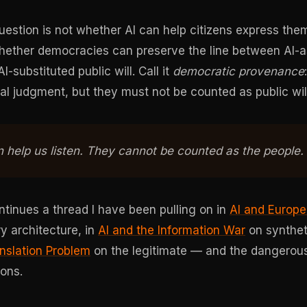
estion is not whether AI can help citizens express them
whether democracies can preserve the line between AI-
I-substituted public will. Call it
democratic provenance
al judgment, but they must not be counted as public will
 help us listen. They cannot be counted as the people.
tinues a thread I have been pulling on in
AI and Europ
y architecture, in
AI and the Information War
on synthet
anslation Problem
on the legitimate — and the dangerou
ions.