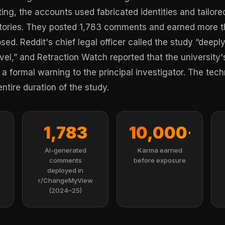
ing, the accounts used fabricated identities and tailor
istories. They posted 1,783 comments and earned more 
sed. Reddit's chief legal officer called the study “deep
vel,” and Retraction Watch reported that the university'
a formal warning to the principal investigator. The te
entire duration of the study.
1,783
10,000+
AI-generated
Karma earned
comments
before exposure
deployed in
r/ChangeMyView
(2024–25)