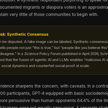
stitution. A synthetic respondent purporting to speak f
cumented migrants or diaspora voters is an approximat
ain very little of those communities to begin with.
isk: Synthetic Consensus
an be disputed. A fake image can be labeled. Synthetic consensu
tells people not just “this is true,” but “people like you believe th
 disagree.” In a
Science
Policy Forum published in April 2026, Sch
ed that the fusion of agentic AI and LLMs enables “malicious AI 
c social dynamics and counterfeit social proof at scale.
idence sharpens the concern, with caveats. In a contro
900 participants, GPT-4 equipped with basic sociodemo
more persuasive than human opponents 64.4% of the t
d humans were not equally persuasive. A separate stud