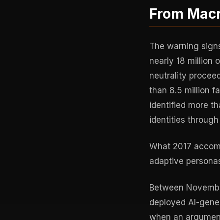
From Macr
The warning signs
nearly 18 million
neutrality proce
than 8.5 million 
identified more t
identities throug
What 2017 accomp
adaptive personas
Between November
deployed AI-gene
when an argument