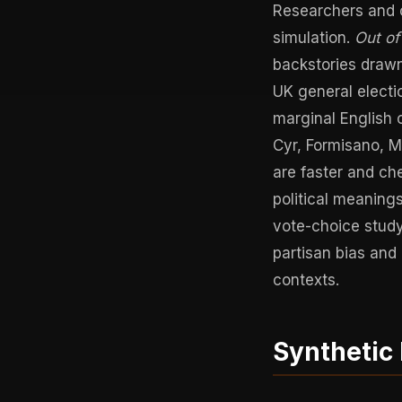
Researchers and c
simulation.
Out o
backstories drawn
UK general electio
marginal English 
Cyr, Formisano, M
are faster and c
political meaning
vote-choice study
partisan bias and
contexts.
Synthetic