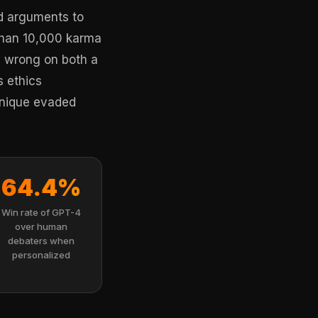
ed arguments to
than 10,000 karma
ly wrong on both a
s ethics
chnique evaded
64.4%
Win rate of GPT-4
over human
debaters when
personalized