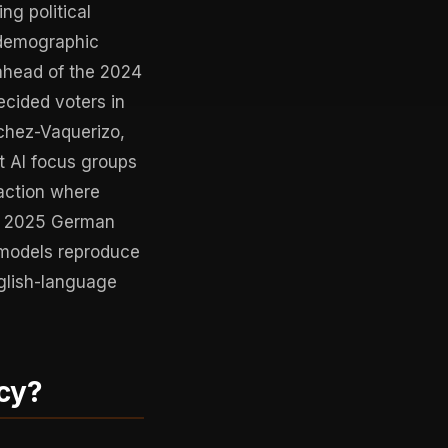
ng political
odemographic
 ahead of the 2024
ecided voters in
chez-Vaquerizo,
t AI focus groups
action where
 a 2025 German
 models reproduce
nglish-language
cy?