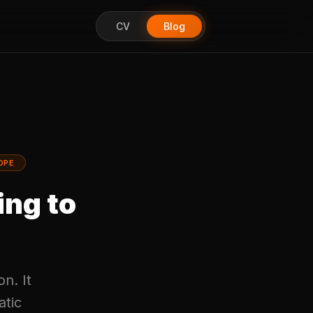
CV
Blog
OPE
ing to
on. It
atic