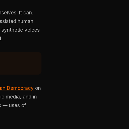
selves. It can.
assisted human
: synthetic voices
.
ean Democracy
on
ic media, and in
s — uses of