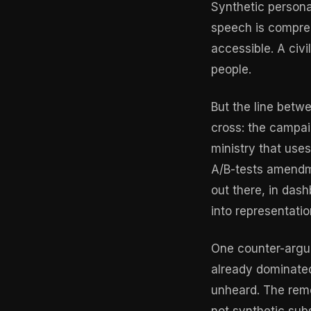
Synthetic person
speech is compreh
accessible. A civ
people.
But the line betwe
cross: the campai
ministry that uses
A/B-tests amendme
out there, in das
into representatio
One counter-argum
already dominated
unheard. The reme