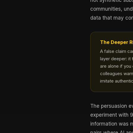
not synthetic sub
communities, undo
data that may cont
The Deeper R
A false claim c
layer deeper: it 
are alone if you
colleagues warn
imitate authenti
The persuasion ev
experiment with 
information was 
pairs where AI an