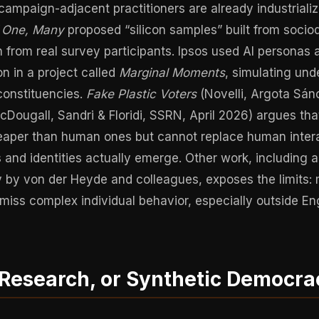
ampaign-adjacent practitioners are already industrializi
f One, Many
proposed “silicon samples” built from soci
 from real survey participants. Ipsos used AI personas
n in a project called
Marginal Moments
, simulating und
constituencies.
Fake Plastic Voters
(Novelli, Argota Sán
cDougall, Sandri & Floridi, SSRN, April 2026) argues tha
heaper than human ones but cannot replace human inter
s and identities actually emerge. Other work, including
 by von der Heyde and colleagues, exposes the limits:
 miss complex individual behavior, especially outside E
 Research, or Synthetic Democra