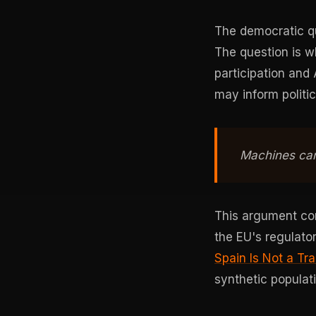
The democratic qu
The question is 
participation and A
may inform politic
Machines can
This argument con
the EU's regulator
Spain Is Not a Tr
synthetic populat