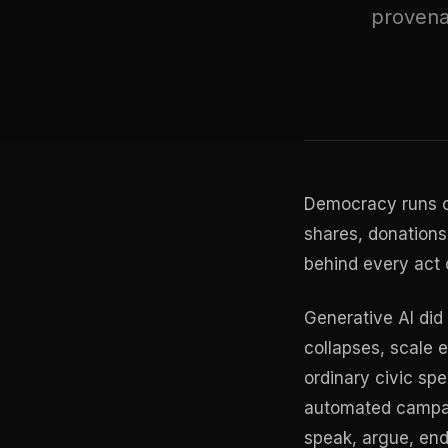
provena
Democracy runs on
shares, donations
behind every act o
Generative AI did 
collapses, scale e
ordinary civic spe
automated campaig
speak, argue, end