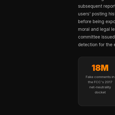
subsequent report
users' posting h
before being expo
moral and legal le
committee issued 
detection for the 
18M
Fake comments in
the FCC's 2017
net-neutrality
docket