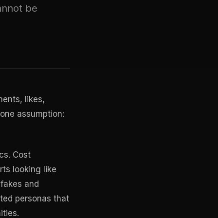
annot be
ents, likes,
o one assumption:
cs. Cost
ts looking like
epfakes and
ated personas that
ties.