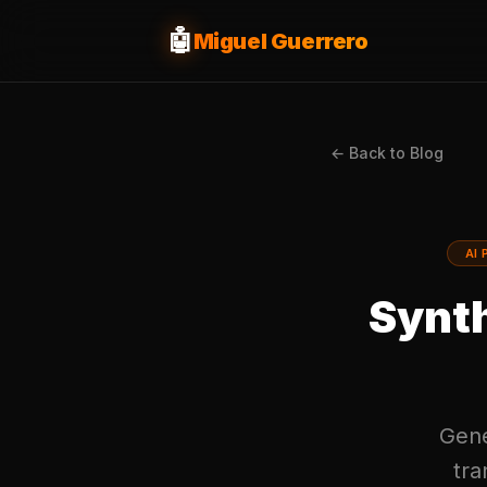
🤖
Miguel Guerrero
← Back to Blog
AI 
Synth
Gener
tra