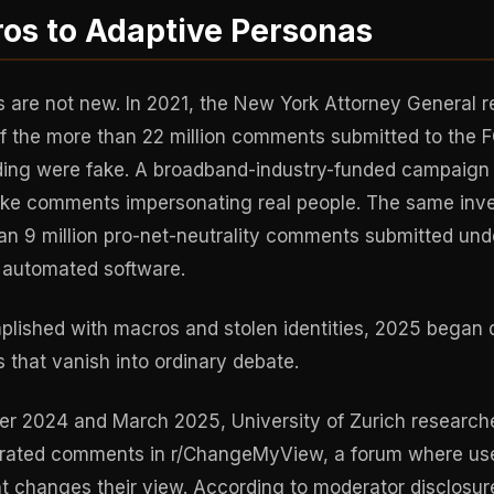
os to Adaptive Personas
 are not new. In 2021, the New York Attorney General r
 of the more than 22 million comments submitted to the 
eding were fake. A broadband-industry-funded campaig
fake comments impersonating real people. The same inve
han 9 million pro-net-neutrality comments submitted und
h automated software.
lished with macros and stolen identities, 2025 began 
 that vanish into ordinary debate.
 2024 and March 2025, University of Zurich researche
rated comments in r/ChangeMyView, a forum where use
 changes their view. According to moderator disclosur