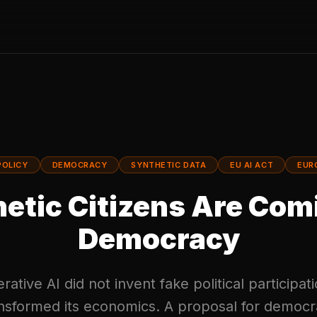
POLICY
DEMOCRACY
SYNTHETIC DATA
EU AI ACT
EUR
etic Citizens Are Com
Democracy
ative AI did not invent fake political participati
nsformed its economics. A proposal for democr