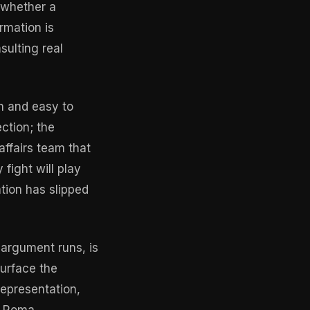
 whether a
rmation is
sulting real
in and easy to
ction; the
affairs team that
fight will play
tion has slipped
 argument runs, is
surface the
epresentation,