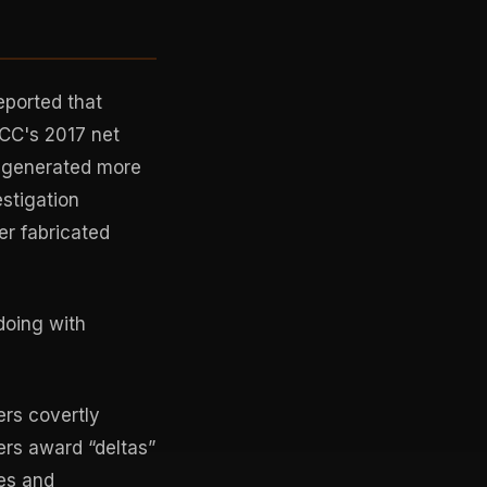
eported that
FCC's 2017 net
n generated more
stigation
er fabricated
doing with
rs covertly
rs award “deltas”
es and